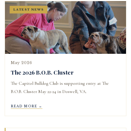
LATEST NEWS
May 2026
The 2026 B.O.B. Cluster
The Capitol Bulldog Club is supporting entry at The
B.O.B. Cluster May 22-24 in Doswell, VA.
READ MORE →