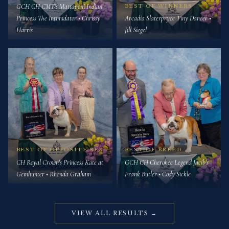
GCH CH CMT's Mattaponi Indian
BEST OF WINNERS
Princess The Intimidator • Chrissy
Arcadia Slaterpryce Tiny Dancer •
Harris
Jill Siegel
BEST OF OPPOSITE SEX
BEST OF BREED
CH Royal Crown's Princess Kate at
GCH CH Cherokee Legend Jacib's
Gemhunter • Rhonda Graham
Frank Butler • Cody Sickle
VIEW ALL RESULTS →