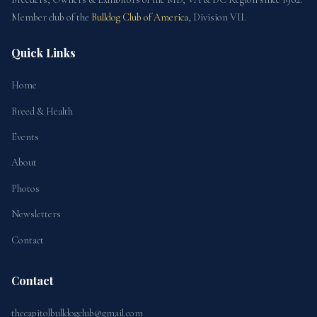
Member club of the
Bulldog Club of America
, Division VII.
Quick Links
Home
Breed & Health
Events
About
Photos
Newsletters
Contact
Contact
thecapitolbulldogclub@gmail.com