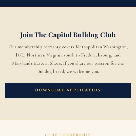
Join The Capitol Bulldog Club
Our membership territory covers Metropolitan Washington,
D.C., Northern Virginia south to Fredericksburg, and
Maryland's Eastern Shore. If you share our passion for the
Bulldog breed, we welcome you.
DOWNLOAD APPLICATION
CLUB LEADERSHIP