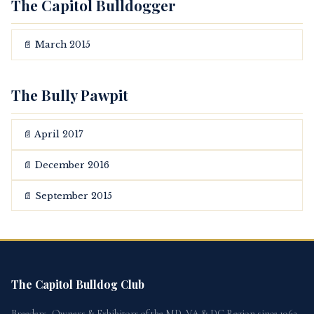
The Capitol Bulldogger
📄 March 2015
The Bully Pawpit
📄 April 2017
📄 December 2016
📄 September 2015
The Capitol Bulldog Club
Breeders, Owners & Exhibitors of the MD, VA & DC Region since 1962.