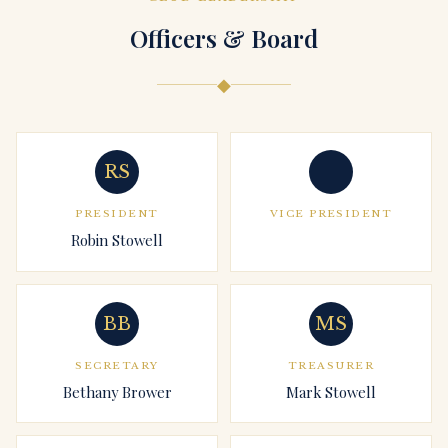
Officers & Board
◆
RS
PRESIDENT
VICE PRESIDENT
Robin Stowell
BB
MS
SECRETARY
TREASURER
Bethany Brower
Mark Stowell