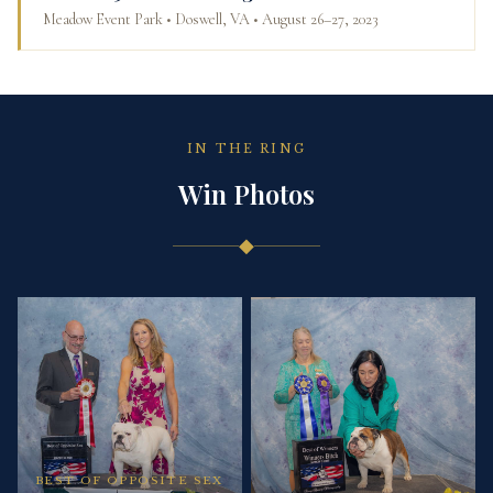
Meadow Event Park • Doswell, VA • August 26–27, 2023
IN THE RING
Win Photos
◆
BEST OF OPPOSITE SEX