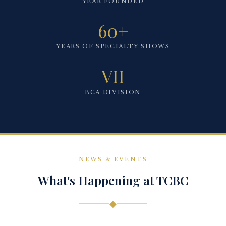
YEAR FOUNDED
60+
YEARS OF SPECIALTY SHOWS
VII
BCA DIVISION
NEWS & EVENTS
What's Happening at TCBC
◆