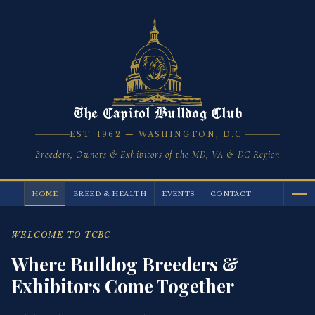
The Capitol Bulldog Club
EST. 1962 — WASHINGTON, D.C.
Breeders, Owners & Exhibitors of the MD, VA & DC Region
HOME
BREED & HEALTH
EVENTS
CONTACT
WELCOME TO TCBC
Where Bulldog Breeders &
Exhibitors Come Together