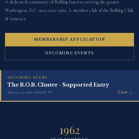
A dedicated community of Bulldog fanciers serving the greater
Washington, D.C. area since 1962. A member club of the Bulldog Club
of America.
MEMBERSHIP APPLICATION
UPCOMING EVENTS
UPCOMING EVENT
The B.O.B. Cluster - Supported Entry
May 22–24, 2026 • Doswell, VA
View →
1962