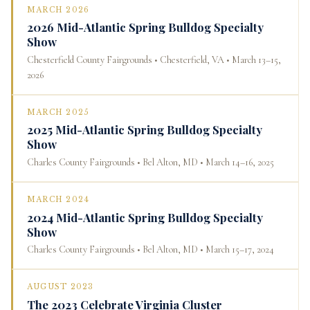
MARCH 2026
2026 Mid-Atlantic Spring Bulldog Specialty
Show
Chesterfield County Fairgrounds • Chesterfield, VA • March 13–15,
2026
MARCH 2025
2025 Mid-Atlantic Spring Bulldog Specialty
Show
Charles County Fairgrounds • Bel Alton, MD • March 14–16, 2025
MARCH 2024
2024 Mid-Atlantic Spring Bulldog Specialty
Show
Charles County Fairgrounds • Bel Alton, MD • March 15–17, 2024
AUGUST 2023
The 2023 Celebrate Virginia Cluster