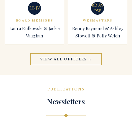
BR AS
LB JV
PW
BOARD MEMBERS
WEBMASTERS
Laura Bialkowski & Jackie
Benny Raymond & Ashley
Vaughan
Stowell & Polly Welch
VIEW ALL OFFICERS →
PUBLICATIONS
Newsletters
◆