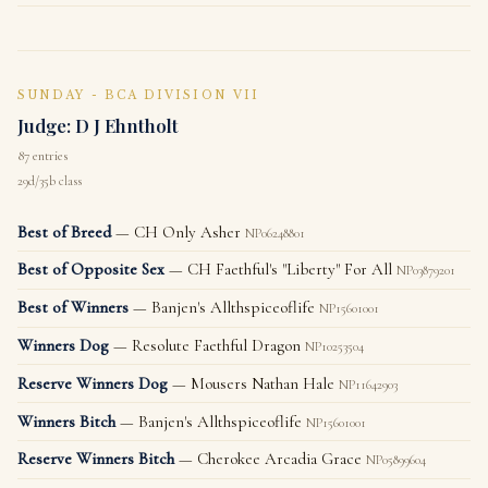
SUNDAY - BCA DIVISION VII
Judge: D J Ehntholt
87 entries
29d/35b class
Best of Breed
— CH Only Asher
NP06248801
Best of Opposite Sex
— CH Faethful's "Liberty" For All
NP03879201
Best of Winners
— Banjen's Allthspiceoflife
NP15601001
Winners Dog
— Resolute Faethful Dragon
NP10253504
Reserve Winners Dog
— Mousers Nathan Hale
NP11642903
Winners Bitch
— Banjen's Allthspiceoflife
NP15601001
Reserve Winners Bitch
— Cherokee Arcadia Grace
NP05899604