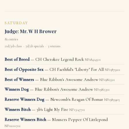
SATURDAY
Judge: Mr. W H Brower
82 entries
21d/31b class · 7d/2b specials · 3 veterans
Best of Breed
— CH Cherokee Legend Rock
NP08424501
Best of Opposite Sex
— CH Faethful's "Liberty" For All
NP03879201
Best of Winners
— Blue Ribbon's Awesome Andrew
NP09865301
Winners Dog
— Blue Ribbon's Awesome Andrew
NP09865301
Reserve Winners Dog
— Newcomb's Reagan Of Bomar
NP09893403
Winners Bitch
— 3b's Light My Fire
NP13147701
Reserve Winners Bitch
— Mousers Pepper Of Littlepond
NP02010702