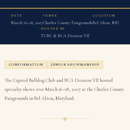
DATE
VENUE
LOCATION
March 16–18, 2007
Charles County Fairgrounds
Bel Alton, MD
HOSTED BY
TCBC & BCA Division VII
CONFORMATION
JUNIOR SHOWMANSHIP
The Capitol Bulldog Club and BCA Division VII hosted
specialty shows over March 16–18, 2007 at the Charles County
Fairgrounds in Bel Alton, Maryland.
◆