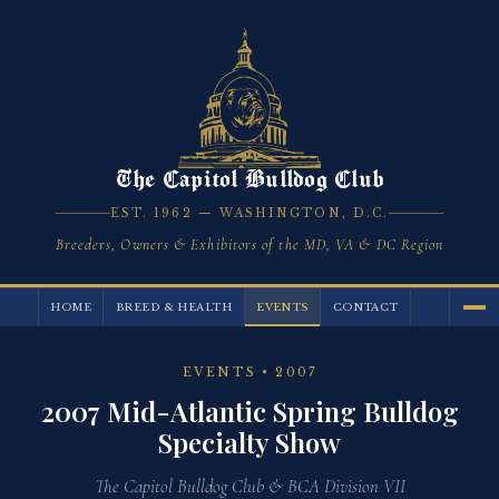
The Capitol Bulldog Club
EST. 1962 — WASHINGTON, D.C.
Breeders, Owners & Exhibitors of the MD, VA & DC Region
HOME
BREED & HEALTH
EVENTS
CONTACT
EVENTS
• 2007
2007 Mid-Atlantic Spring Bulldog
Specialty Show
The Capitol Bulldog Club & BCA Division VII