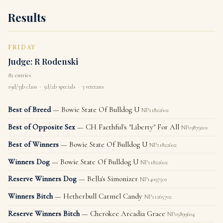
Results
FRIDAY
Judge: R Rodenski
82 entries
19d/33b class · 5d/2b specials · 3 veterans
Best of Breed
— Bowie State Of Bulldog U
NP11822602
Best of Opposite Sex
— CH Faethful's "Liberty" For All
NP03879201
Best of Winners
— Bowie State Of Bulldog U
NP11822602
Winners Dog
— Bowie State Of Bulldog U
NP11822602
Reserve Winners Dog
— Bella's Simonizer
NP14097501
Winners Bitch
— Hetherbull Carmel Candy
NP11265702
Reserve Winners Bitch
— Cherokee Arcadia Grace
NP05899604