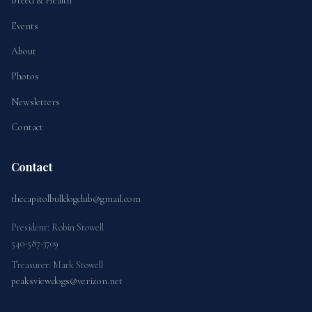
Breed & Health
Events
About
Photos
Newsletters
Contact
Contact
thecapitolbulldogclub@gmail.com
President: Robin Stowell
540-587-3709
Treasurer: Mark Stowell
peaksviewdogs@verizon.net