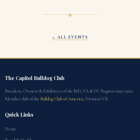
◆
← ALL EVENTS
The Capitol Bulldog Club
Breeders, Owners & Exhibitors of the MD, VA & DC Region since 1962.
Member club of the
Bulldog Club of America
, Division VII.
Quick Links
Home