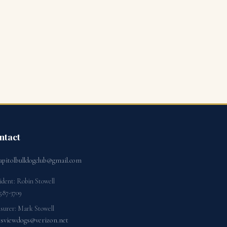
ntact
apitolbulldogclub@gmail.com
ident: Robin Stowell
587-3709
surer: Mark Stowell
ksviewdogs@verizon.net