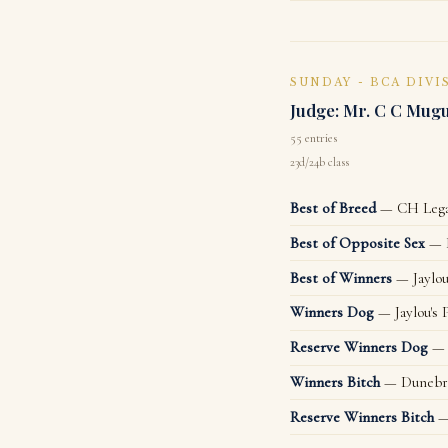
SUNDAY - BCA DIVI
Judge: Mr. C C Mug
55 entries
23d/24b class
Best of Breed
— CH Legac
Best of Opposite Sex
— D
Best of Winners
— Jaylou
Winners Dog
— Jaylou's 
Reserve Winners Dog
— 
Winners Bitch
— Dunebra
Reserve Winners Bitch
—