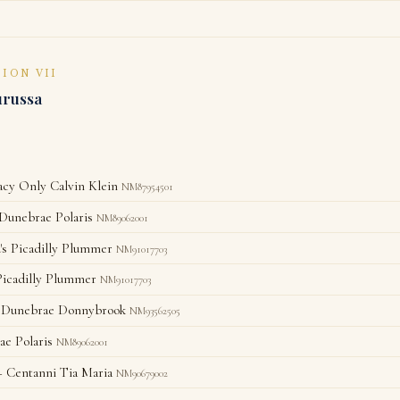
SION VII
urussa
y Only Calvin Klein
NM87954501
unebrae Polaris
NM89062001
's Picadilly Plummer
NM91017703
Picadilly Plummer
NM91017703
Dunebrae Donnybrook
NM93562505
e Polaris
NM89062001
 Centanni Tia Maria
NM90679002