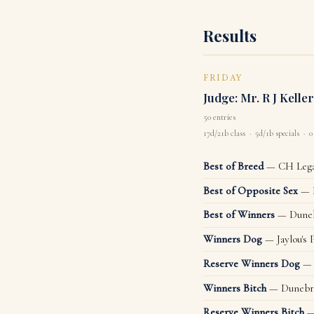
Results
FRIDAY
Judge: Mr. R J Keller
50 entries
17d/21b class · 5d/1b specials · 0
Best of Breed
— CH Legac
Best of Opposite Sex
— D
Best of Winners
— Duneb
Winners Dog
— Jaylou's 
Reserve Winners Dog
— 
Winners Bitch
— Dunebra
Reserve Winners Bitch
—