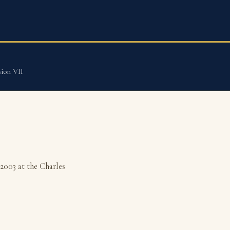
ion VII
2003 at the Charles