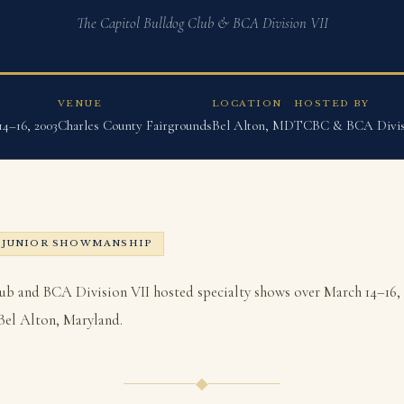
The Capitol Bulldog Club & BCA Division VII
VENUE
LOCATION
HOSTED BY
4–16, 2003
Charles County Fairgrounds
Bel Alton, MD
TCBC & BCA Divis
JUNIOR SHOWMANSHIP
ub and BCA Division VII hosted specialty shows over March 14–16, 
Bel Alton, Maryland.
◆