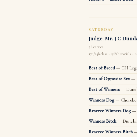
SATURDAY
Judge: Mr. J C Dund
56 entries
17d/24b class · 5d/1b specials · 0
Best of Breed
— CH Legac
Best of Opposite Sex
— D
Best of Winners
— Duneb
Winners Dog
— Cheroke
Reserve Winners Dog
— 
Winners Bitch
— Dunebra
Reserve Winners Bitch
— 