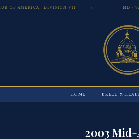
 AMERICA · DIVISION VII
MD · VA · 
HOME
BREED & HEAL
2003 Mid-A